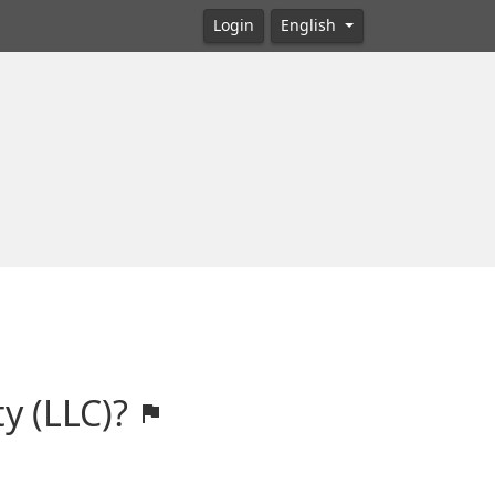
Login
English
ty (LLC)?