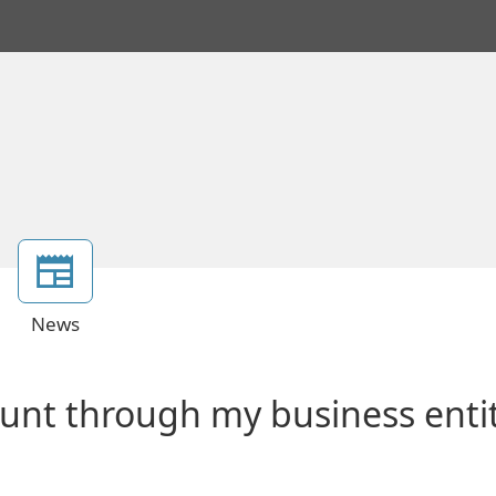
News
ount through my business enti