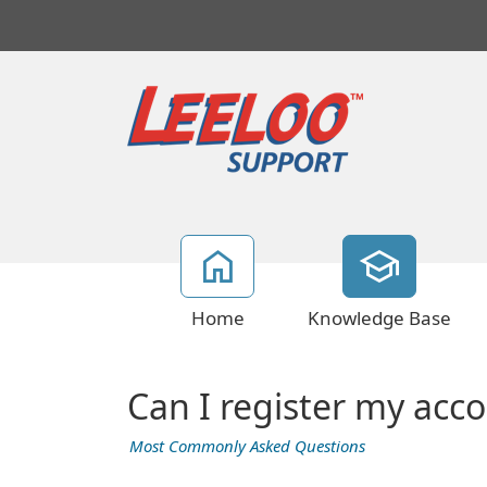
Home
Knowledge Base
Can I register my acc
Most Commonly Asked Questions