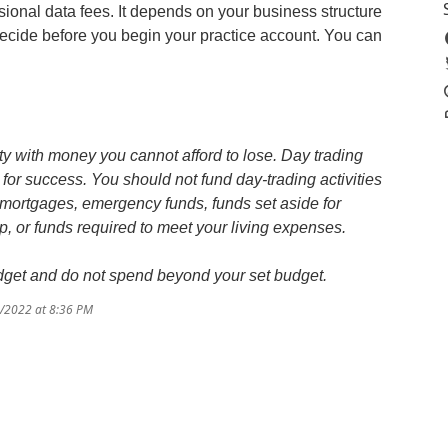
ional data fees. It depends on your business structure
o decide before you begin your practice account. You can
y with money you cannot afford to lose. Day trading
for success. You should not fund day-trading activities
 mortgages, emergency funds, funds set aside for
 or funds required to meet your living expenses.
budget and do not spend beyond your set budget.
8/2022 at 8:36 PM