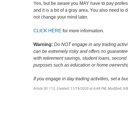
Yes, but be aware you MAY have to pay profess
and it is a bit of a gray area. You also need t
not change your mind later.
CLICK HERE
for more information.
Warning:
Do NOT engage in any trading activit
can be extremely risky and offers no guarantee 
with retirement savings, student loans, second
purposes such as education or home ownership,
If you engage in day trading activities, set a 
Article ID: 113
,
Created: 11/19/2020 at 6:49 PM
,
Modified: 9/