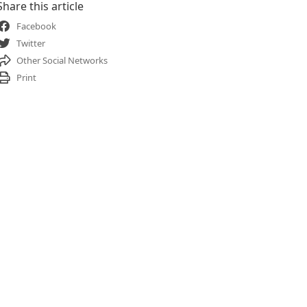
Share this article
Facebook
Twitter
Other Social Networks
Print