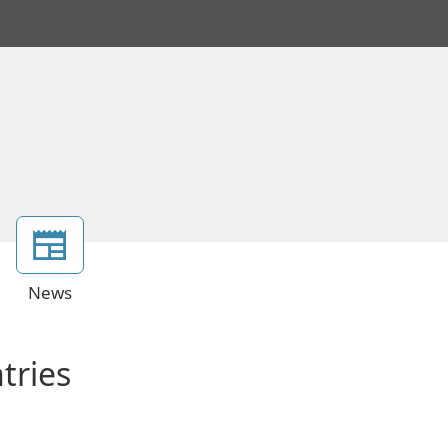
News
tries