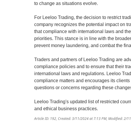
to change as situations evolve.
For Leeloo Trading, the decision to restrict trad
company recognizes the potential impact on tr
that compliance with international laws and the s
priorities. This stance is in line with the broade
prevent money laundering, and combat the finan
Traders and partners of Leeloo Trading are adv
compliance policies and to ensure that their tra
international laws and regulations. Leeloo Tr
compliance matters and encourages its clients
questions or concerns regarding these change
Leeloo Trading's updated list of restricted cou
and ethical business practices.
Article ID: 192
,
Created: 3/11/2024 at 7:13 PM
,
Modified: 2/1