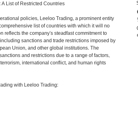
A List of Restricted Countries
erational policies, Leeloo Trading, a prominent entity
omprehensive list of countries with which it will no
ion reflects the company's steadfast commitment to
 including sanctions and trade restrictions imposed by
pean Union, and other global institutions. The
 sanctions and restrictions due to a range of factors,
 terrorism, international conflict, and human rights
rading with Leeloo Trading: