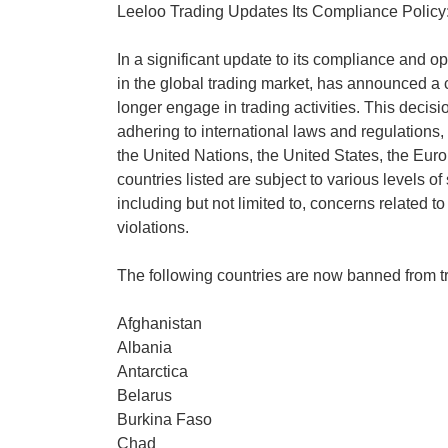
Leeloo Trading Updates Its Compliance Policy: 
In a significant update to its compliance and op
in the global trading market, has announced a c
longer engage in trading activities. This decis
adhering to international laws and regulations,
the United Nations, the United States, the Euro
countries listed are subject to various levels of
including but not limited to, concerns related to
violations.
The following countries are now banned from t
Afghanistan
Albania
Antarctica
Belarus
Burkina Faso
Chad