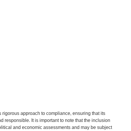
g's rigorous approach to compliance, ensuring that its
d responsible. It is important to note that the inclusion
 political and economic assessments and may be subject