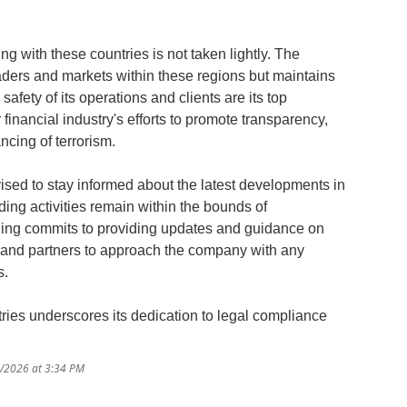
ing with these countries is not taken lightly. The
aders and markets within these regions but maintains
afety of its operations and clients are its top
r financial industry's efforts to promote transparency,
cing of terrorism.
ised to stay informed about the latest developments in
ding activities remain within the bounds of
ading commits to providing updates and guidance on
 and partners to approach the company with any
s.
ntries underscores its dedication to legal compliance
1/2026 at 3:34 PM