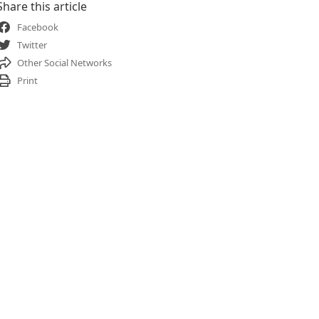
Share this article
Facebook
Twitter
Other Social Networks
Print