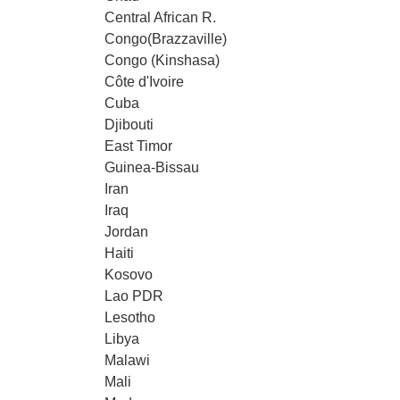
Central African R.
Congo(Brazzaville)
Congo (Kinshasa)
Côte d'Ivoire
Cuba
Djibouti
East Timor
Guinea-Bissau
Iran
Iraq
Jordan
Haiti
Kosovo
Lao PDR
Lesotho
Libya
Malawi
Mali