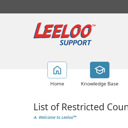
Home
Knowledge Base
List of Restricted Coun
A. Welcome to Leeloo™