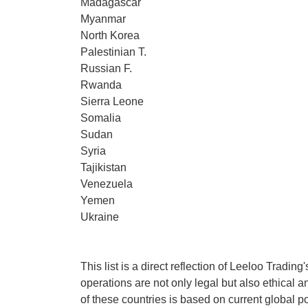
Madagascar
Myanmar
North Korea
Palestinian T.
Russian F.
Rwanda
Sierra Leone
Somalia
Sudan
Syria
Tajikistan
Venezuela
Yemen
Ukraine
This list is a direct reflection of Leeloo Tradin
operations are not only legal but also ethical an
of these countries is based on current global