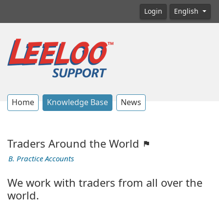
Login
English
Home
Knowledge Base
News
Traders Around the World
B. Practice Accounts
We work with traders from all over the
world.