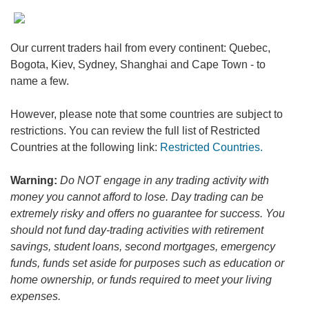
Our current traders hail from every continent: Quebec,
Bogota, Kiev, Sydney, Shanghai and Cape Town - to
name a few.
However, please note that some countries are subject to
restrictions. You can review the full list of Restricted
Countries at the following link:
Restricted Countries.
Warning:
Do NOT engage in any trading activity with
money you cannot afford to lose. Day trading can be
extremely risky and offers no guarantee for success. You
should not fund day-trading activities with retirement
savings, student loans, second mortgages, emergency
funds, funds set aside for purposes such as education or
home ownership, or funds required to meet your living
expenses.