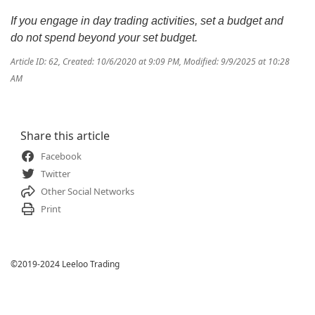
If you engage in day trading activities, set a budget and
do not spend beyond your set budget.
Article ID: 62
,
Created: 10/6/2020 at 9:09 PM
,
Modified: 9/9/2025 at 10:28
AM
Share this article
Facebook
Twitter
Other Social Networks
Print