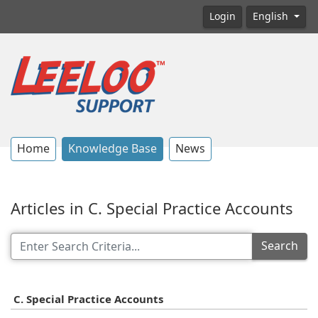
Login
English
Home
Knowledge Base
News
Articles in C. Special Practice Accounts
Search
C. Special Practice Accounts