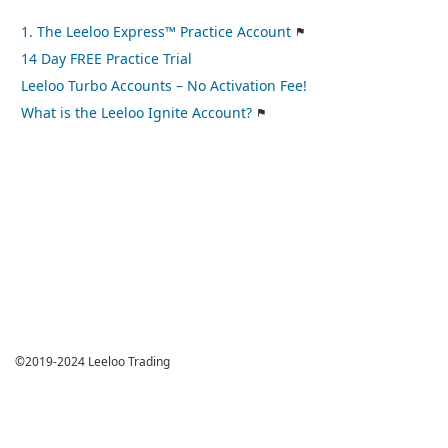
1. The Leeloo Express™ Practice Account
14 Day FREE Practice Trial
Leeloo Turbo Accounts – No Activation Fee!
What is the Leeloo Ignite Account?