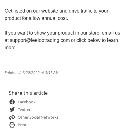
Get listed on our website and drive traffic to your
product for a low annual cost.
If you want to show your product in our store, email us
at support@leelootrading.com or click below to learn
more.
Published: 7/20/2022 at 3:31 AM
Share this article
Facebook
Twitter
Other Social Networks
Print