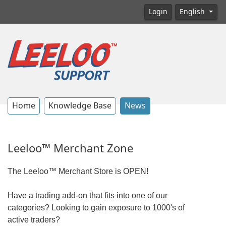
Login
English
Home
Knowledge Base
News
Leeloo™ Merchant Zone
The Leeloo™ Merchant Store is OPEN!
Have a trading add-on that fits into one of our
categories? Looking to gain exposure to 1000's of
active traders?