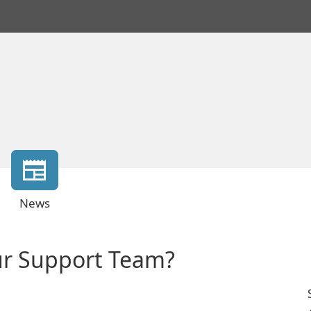
News
ur Support Team?