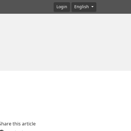
Login
English
Share this article