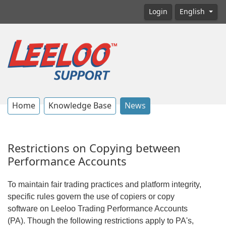
Login
English
Home
Knowledge Base
News
Restrictions on Copying between
Performance Accounts
To maintain fair trading practices and platform integrity,
specific rules govern the use of copiers or copy
software on Leeloo Trading Performance Accounts
(PA). Though the following restrictions apply to PA's,