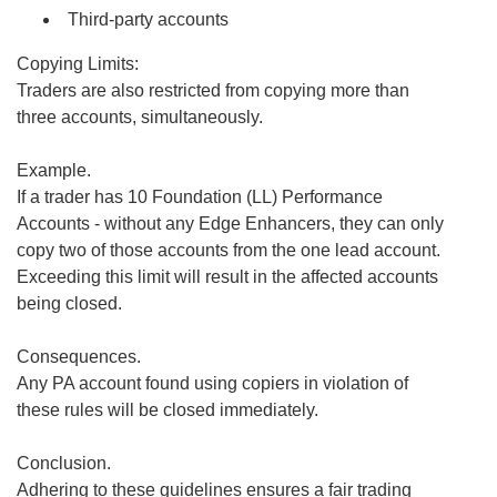
Third-party accounts
Copying Limits:
Traders are also restricted from copying more than
three accounts, simultaneously.
Example.
If a trader has 10 Foundation (LL) Performance
Accounts - without any Edge Enhancers, they can only
copy two of those accounts from the one lead account.
Exceeding this limit will result in the affected accounts
being closed.
Consequences.
Any PA account found using copiers in violation of
these rules will be closed immediately.
Conclusion.
Adhering to these guidelines ensures a fair trading