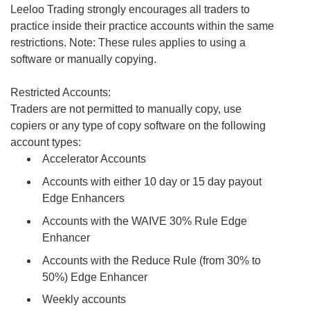
Leeloo Trading strongly encourages all traders to
practice inside their practice accounts within the same
restrictions. Note: These rules applies to using a
software or manually copying.
Restricted Accounts:
Traders are not permitted to manually copy, use
copiers or any type of copy software on the following
account types:
Accelerator Accounts
Accounts with either 10 day or 15 day payout
Edge Enhancers
Accounts with the WAIVE 30% Rule Edge
Enhancer
Accounts with the Reduce Rule (from 30% to
50%) Edge Enhancer
Weekly accounts