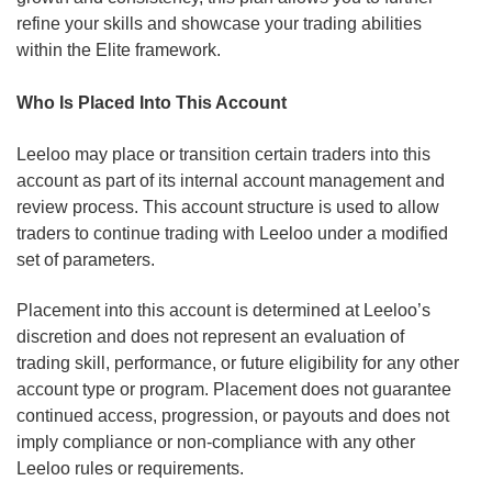
refine your skills and showcase your trading abilities
within the Elite framework.
Who Is Placed Into This Account
Leeloo may place or transition certain traders into this
account as part of its internal account management and
review process. This account structure is used to allow
traders to continue trading with Leeloo under a modified
set of parameters.
Placement into this account is determined at Leeloo’s
discretion and does not represent an evaluation of
trading skill, performance, or future eligibility for any other
account type or program. Placement does not guarantee
continued access, progression, or payouts and does not
imply compliance or non-compliance with any other
Leeloo rules or requirements.