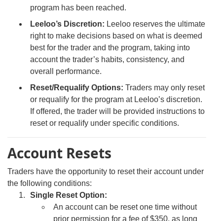
program has been reached.
Leeloo’s Discretion:
Leeloo reserves the ultimate
right to make decisions based on what is deemed
best for the trader and the program, taking into
account the trader’s habits, consistency, and
overall performance.
Reset/Requalify Options:
Traders may only reset
or requalify for the program at Leeloo’s discretion.
If offered, the trader will be provided instructions to
reset or requalify under specific conditions.
Account Resets
Traders have the opportunity to reset their account under
the following conditions:
Single Reset Option:
An account can be reset one time without
prior permission for a fee of $350, as long