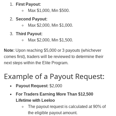
First Payout:
Max $1,000, Min $500.
Second Payout:
Max $2,000, Min $1,000.
Third Payout:
Max $2,000, Min $1,500.
Note:
Upon reaching $5,000 or 3 payouts (whichever
comes first), traders will be reviewed to determine their
next steps within the Elite Program.
Example of a Payout Request:
Payout Request
: $2,000
For Traders Earning More Than $12,500
Lifetime with Leeloo
The payout request is calculated at 90% of
the eligible payout amount.