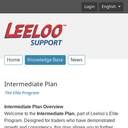
Login
English
Home
Knowledge Base
News
Intermediate Plan
The Elite Program
Intermediate Plan Overview
Welcome to the
Intermediate Plan
, part of Leeloo’s Elite
Program. Designed for traders who have demonstrated
growth and consistency, this plan allows you to further