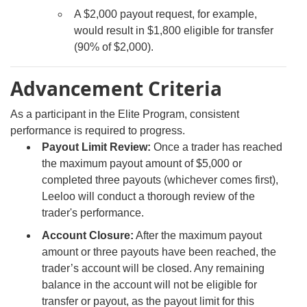
A $2,000 payout request, for example,
would result in $1,800 eligible for transfer
(90% of $2,000).
Advancement Criteria
As a participant in the Elite Program, consistent
performance is required to progress.
Payout Limit Review:
Once a trader has reached
the maximum payout amount of $5,000 or
completed three payouts (whichever comes first),
Leeloo will conduct a thorough review of the
trader's performance.
Account Closure:
After the maximum payout
amount or three payouts have been reached, the
trader’s account will be closed. Any remaining
balance in the account will not be eligible for
transfer or payout, as the payout limit for this