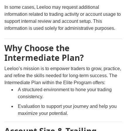
In some cases, Leeloo may request additional
information related to trading activity or account usage to
support internal review and account setup. This
information is used solely for administrative purposes.
Why Choose the
Intermediate Plan?
Leeloo’s mission is to empower traders to grow, practice,
and refine the skills needed for long-term success. The
Intermediate Plan within the Elite Program offers:
A structured environment to hone your trading
consistency.
Evaluation to support your journey and help you
maximize your potential.