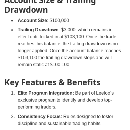
Account Size & Trailing
Drawdown
Account Size:
$100,000
Trailing Drawdown:
$3,000, which remains in
effect until locked in at $103,100. Once the trader
reaches this balance, the trailing drawdown is no
longer applied. Once the account balance reaches
$103,100 the trailing drawdown stops and will
remain static at $100,100
Key Features & Benefits
Elite Program Integration:
Be part of Leeloo’s
exclusive program to identify and develop top-
performing traders.
Consistency Focus:
Rules designed to foster
discipline and sustainable trading habits.