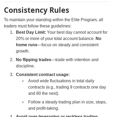
Consistency Rules
To maintain your standing within the Elite Program, all
traders must follow these guidelines:
Best Day Limit:
Your best day cannot account for
20% or more of your total account balance.
No
home runs
—focus on steady and consistent
growth.
No flipping trades
—trade with intention and
discipline.
Consistent contract usage:
Avoid wide fluctuations in total daily
contracts (e.g., trading 9 contracts one day
and 80 the next).
Follow a steady trading plan in size, stops,
and profit-taking.
Avoid over-leveraging or reckless trading.