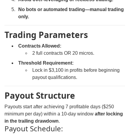
No bots or automated trading—manual trading
only.
Trading Parameters
Contracts Allowed:
2 full contracts OR 20 micros.
Threshold Requirement:
Lock in $3,100 in profits before beginning
payout qualifications.
Payout Structure
Payouts start after achieving 7 profitable days ($250
minimum per day) within a 10-day window
after locking
in the trailing drawdown
.
Payout Schedule: