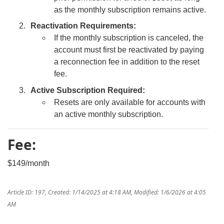
as the monthly subscription remains active.
Reactivation Requirements:
If the monthly subscription is canceled, the
account must first be reactivated by paying
a reconnection fee in addition to the reset
fee.
Active Subscription Required:
Resets are only available for accounts with
an active monthly subscription.
Fee:
$149/month
Article ID: 197
,
Created: 1/14/2025 at 4:18 AM
,
Modified: 1/6/2026 at 4:05
AM