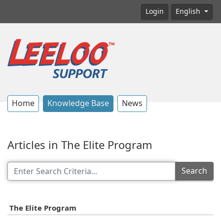
Login
English
Home
Knowledge Base
News
Articles in The Elite Program
Search
The Elite Program