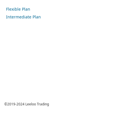
Flexible Plan
Intermediate Plan