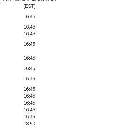
)
(EST)
16:45
16:45
16:45
16:45
16:45
16:45
16:45
16:45
16:45
16:45
16:45
16:45
13:50