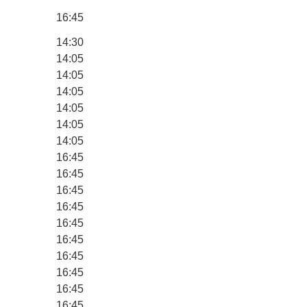
16:45
14:30
14:05
14:05
14:05
14:05
14:05
14:05
16:45
16:45
16:45
16:45
16:45
16:45
16:45
16:45
16:45
16:45