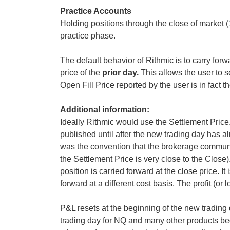
Practice Accounts
Holding positions through the close of market 
practice phase.
The default behavior of Rithmic is to carry for
price of the
prior day.
This allows the user to
Open Fill Price reported by the user is in fact 
Additional information:
Ideally Rithmic would use the Settlement Price
published until after the new trading day has a
was the convention that the brokerage commun
the Settlement Price is very close to the Close).
position is carried forward at the close price. It
forward at a different cost basis. The profit (or
P&L resets at the beginning of the new trading d
trading day for NQ and many other products be