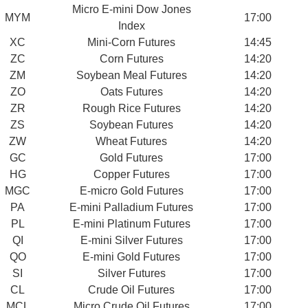
Micro E-mini Dow Jones
MYM
17:00
Index
XC
Mini-Corn Futures
14:45
ZC
Corn Futures
14:20
ZM
Soybean Meal Futures
14:20
ZO
Oats Futures
14:20
ZR
Rough Rice Futures
14:20
ZS
Soybean Futures
14:20
ZW
Wheat Futures
14:20
GC
Gold Futures
17:00
HG
Copper Futures
17:00
MGC
E-micro Gold Futures
17:00
PA
E-mini Palladium Futures
17:00
PL
E-mini Platinum Futures
17:00
QI
E-mini Silver Futures
17:00
QO
E-mini Gold Futures
17:00
SI
Silver Futures
17:00
CL
Crude Oil Futures
17:00
MCL
Micro Crude Oil Futures
17:00