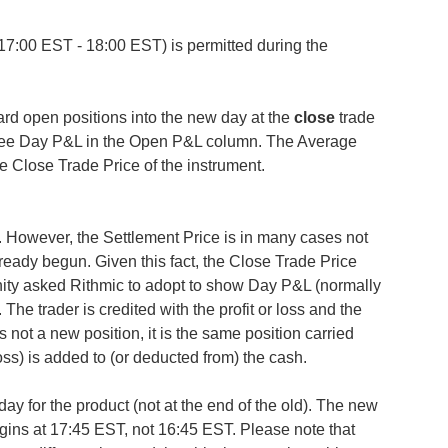
(17:00 EST - 18:00 EST) is permitted during the
ward open positions into the new day at the
close
trade
 see Day P&L in the Open P&L column. The Average
the Close Trade Price of the instrument.
. However, the Settlement Price is in many cases not
lready begun. Given this fact, the Close Trade Price
ity asked Rithmic to adopt to show Day P&L (normally
 The trader is credited with the profit or loss and the
 is not a new position, it is the same position carried
 loss) is added to (or deducted from) the cash.
ay for the product (not at the end of the old). The new
gins at 17:45 EST, not 16:45 EST. Please note that