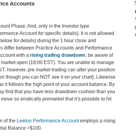
ance Accounts
count Phase, And, only in the Investor type
mance Account for specific details). It is not allowed
elow for details) during the 1 hour close and
es differ between Practice Accounts and Performance
account with a
rising trailing drawdown
, be aware of
r to market open (18:00 EST). You are unable to manage
ST, however, pre market trading can alter your position
en though you can NOT see it on your chart). Likewise
 it follows the high point of your account balance. By
ay find that you have less drawdown cushion than you
move so erratically premarket that it’s possible to hit
n of the
Leeloo Performance Account
employs a rising
Initial Balance +$100.