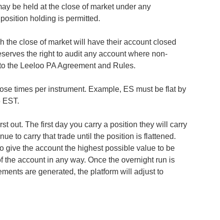
ay be held at the close of market under any
osition holding is permitted.
 the close of market will have their account closed
eserves the right to audit any account where non-
to the Leeloo PA Agreement and Rules.
lose times per instrument. Example, ES must be flat by
05 EST.
t out. The first day you carry a position they will carry
ue to carry that trade until the position is flattened.
o give the account the highest possible value to be
of the account in any way. Once the overnight run is
ments are generated, the platform will adjust to