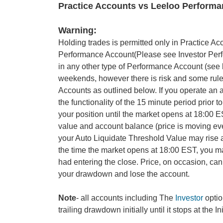
Practice Accounts vs Leeloo Perform
Warning:
Holding trades is permitted only in Practice Ac
Performance Account(Please see Investor Perfor
in any other type of Performance Account (see b
weekends, however there is risk and some rul
Accounts as outlined below. If you operate an 
the functionality of the 15 minute period prio
your position until the market opens at 18:00 E
value and account balance (price is moving ev
your Auto Liquidate Threshold Value may rise as
the time the market opens at 18:00 EST, you m
had entering the close. Price, on occasion, can 
your drawdown and lose the account.
Note
- all accounts including The
Investor
optio
trailing drawdown initially until it stops at the 