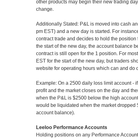
other products may begin their new trading day a
change.
Additionally Stated: P&L is moved into cash an
pm EST) and a new day is started. For instance,
contract trade and decides to hold the position f
the start of the new day, the account balance
contract is still open for the 1 position. For mo
EST for the start of the new day, but traders sh
website for operating hours which can and do 
Example: On a 2500 daily loss limit account - if
profit and the market closes on the day and th
when the P&L is $2500 below the high account 
would be liquidated when the market dropped 
account balance).
Leeloo Performance Accounts
Holding positions on any Performance Account 