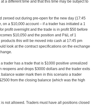
t a different time and that this time may be subject to
d zeroed out during pre-open for the new day (17:45
 on a $10,000 account – if a trader has initiated a 1
or profit overnight and the trade is in profit $50 before
 becomes $10,050 and the position and P&L of 1
st products this will be moved into cash at 17:45 pm
ould look at the contract specifications on the exchange
change.
 a trader has a trade that is $1000 positive unrealized
en reopens and drops $3000 dollars and the trader exits
balance water mark then in this scenario a trader
$2500 from the closing balance (which was the high
is not allowed. Traders must have all positions closed