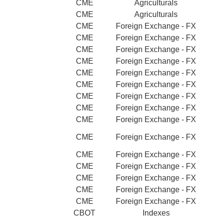
CME
Agriculturals
CME
Agriculturals
CME
Foreign Exchange - FX
CME
Foreign Exchange - FX
CME
Foreign Exchange - FX
CME
Foreign Exchange - FX
CME
Foreign Exchange - FX
CME
Foreign Exchange - FX
CME
Foreign Exchange - FX
CME
Foreign Exchange - FX
CME
Foreign Exchange - FX
CME
Foreign Exchange - FX
CME
Foreign Exchange - FX
CME
Foreign Exchange - FX
CME
Foreign Exchange - FX
CME
Foreign Exchange - FX
CME
Foreign Exchange - FX
CBOT
Indexes