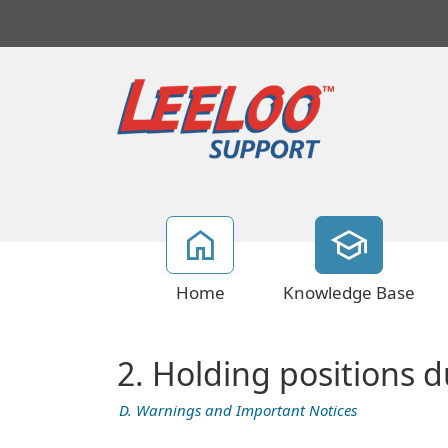
Home
Knowledge Base
2. Holding positions d
D. Warnings and Important Notices