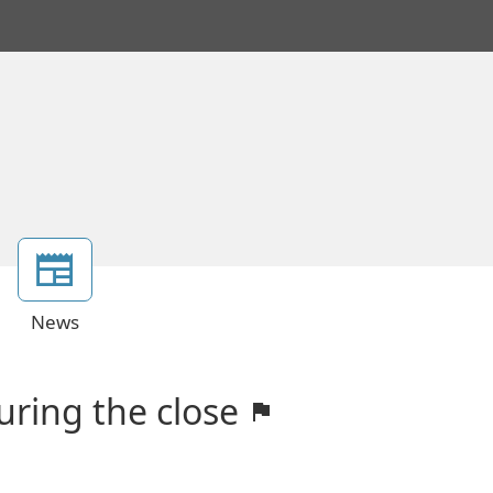
News
uring the close