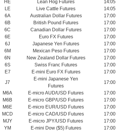
HE
Lean Hog Futures
14:05
LE
Live Cattle Futures
14:05
6A
Australian Dollar Futures
17:00
6B
British Pound Futures
17:00
6C
Canadian Dollar Futures
17:00
6E
Euro FX Futures
17:00
6J
Japanese Yen Futures
17:00
6M
Mexican Peso Futures
17:00
6N
New Zealand Dollar Futures
17:00
6S
Swiss Franc Futures
17:00
E7
E-mini Euro FX Futures
17:00
E-mini Japanese Yen
J7
17:00
Futures
M6A
E-micro AUD/USD Futures
17:00
M6B
E-micro GBP/USD Futures
17:00
M6E
E-micro EUR/USD Futures
17:00
MCD
E-micro CAD/USD Futures
17:00
MJY
E-micro JPY/USD Futures
17:00
YM
E-mini Dow ($5) Futures
17:00