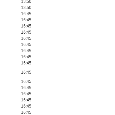
13:50
13:50
16:45
16:45
16:45
16:45
16:45
16:45
16:45
16:45
16:45
16:45
16:45
16:45
16:45
16:45
16:45
16:45