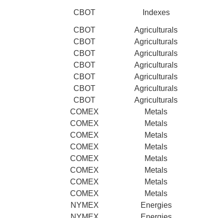
CBOT
Indexes
CBOT
Agriculturals
CBOT
Agriculturals
CBOT
Agriculturals
CBOT
Agriculturals
CBOT
Agriculturals
CBOT
Agriculturals
CBOT
Agriculturals
COMEX
Metals
COMEX
Metals
COMEX
Metals
COMEX
Metals
COMEX
Metals
COMEX
Metals
COMEX
Metals
COMEX
Metals
NYMEX
Energies
NYMEX
Energies