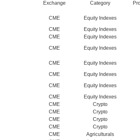
Exchange
Category
Pr
CME
Equity Indexes
CME
Equity Indexes
CME
Equity Indexes
CME
Equity Indexes
CME
Equity Indexes
CME
Equity Indexes
CME
Equity Indexes
CME
Equity Indexes
CME
Crypto
CME
Crypto
CME
Crypto
CME
Crypto
CME
Agriculturals