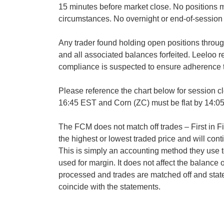
15 minutes before market close. No positions m
circumstances. No overnight or end-of-session p
Any trader found holding open positions through
and all associated balances forfeited. Leeloo r
compliance is suspected to ensure adherence 
Please reference the chart below for session c
16:45 EST and Corn (ZC) must be flat by 14:
The FCM does not match off trades – First in Firs
the highest or lowest traded price and will contin
This is simply an accounting method they use t
used for margin. It does not affect the balance 
processed and trades are matched off and state
coincide with the statements.