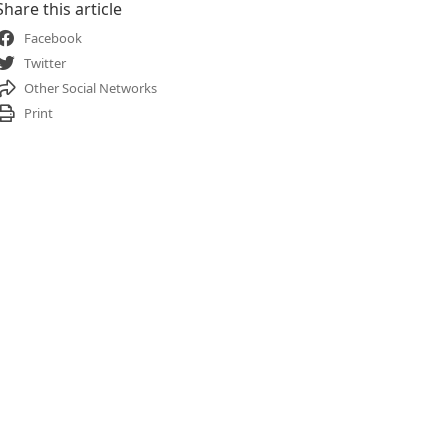
Share this article
Facebook
Twitter
Other Social Networks
Print