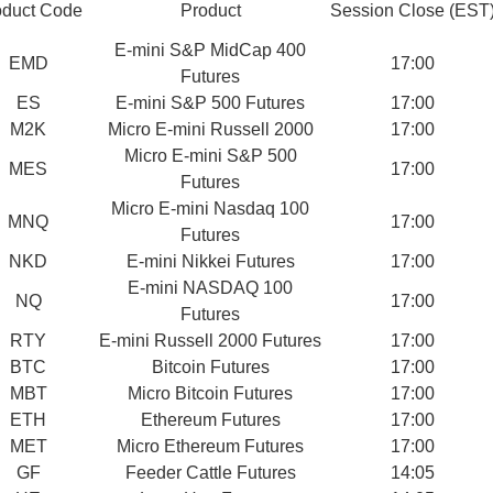
oduct Code
Product
Session Close (EST
E-mini S&P MidCap 400
EMD
17:00
Futures
ES
E-mini S&P 500 Futures
17:00
M2K
Micro E-mini Russell 2000
17:00
Micro E-mini S&P 500
MES
17:00
Futures
Micro E-mini Nasdaq 100
MNQ
17:00
Futures
NKD
E-mini Nikkei Futures
17:00
E-mini NASDAQ 100
NQ
17:00
Futures
RTY
E-mini Russell 2000 Futures
17:00
BTC
Bitcoin Futures
17:00
MBT
Micro Bitcoin Futures
17:00
ETH
Ethereum Futures
17:00
MET
Micro Ethereum Futures
17:00
GF
Feeder Cattle Futures
14:05