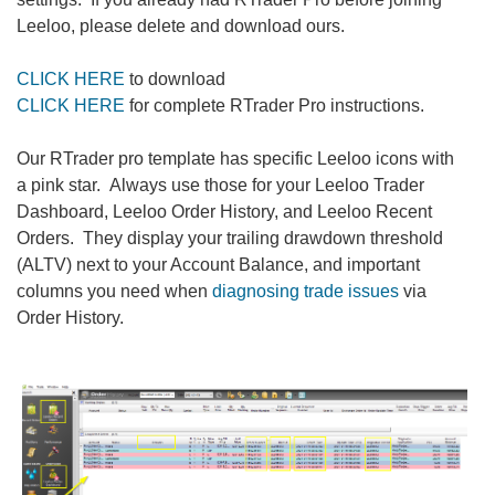
Leeloo, please delete and download ours.
CLICK HERE
to download
CLICK HERE
for complete RTrader Pro instructions.
Our RTrader pro template has specific Leeloo icons with
a pink star. Always use those for your Leeloo Trader
Dashboard, Leeloo Order History, and Leeloo Recent
Orders. They display your trailing drawdown threshold
(ALTV) next to your Account Balance, and important
columns you need when
diagnosing trade issues
via
Order History.