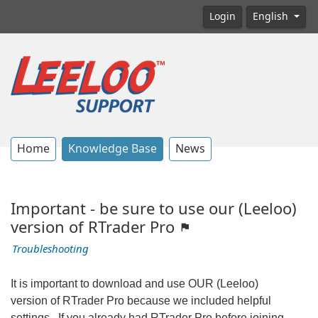
Login
English
Home
Knowledge Base
News
Important - be sure to use our (Leeloo)
version of RTrader Pro
Troubleshooting
It is important to download and use OUR (Leeloo)
version of RTrader Pro because we included helpful
settings. If you already had RTrader Pro before joining