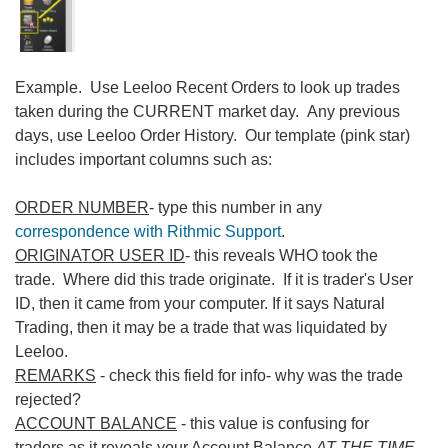
Example. Use Leeloo Recent Orders to look up trades
taken during the CURRENT market day. Any previous
days, use Leeloo Order History. Our template (pink star)
includes important columns such as:
ORDER NUMBER
- type this number in any
correspondence with Rithmic Support
.
ORIGINATOR USER ID
- this reveals WHO took the
trade. Where did this trade originate. If it is trader's User
ID, then it came from your computer. If it says Natural
Trading, then it may be a trade that was liquidated by
Leeloo.
REMARKS
- check this field for info- why was the trade
rejected?
ACCOUNT BALANCE
- this value is confusing for
traders as it reveals your Account Balance
AT THE TIME