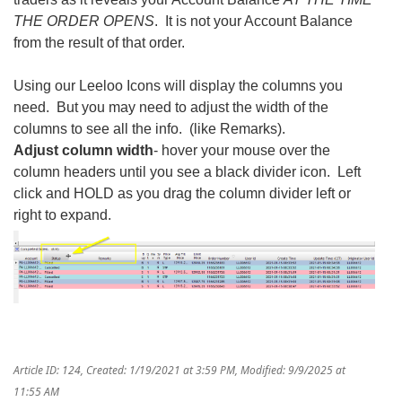
THE ORDER OPENS
. It is not your Account Balance
from the result of that order.
Using our Leeloo Icons will display the columns you
need. But you may need to adjust the width of the
columns to see all the info. (like Remarks).
Adjust column width
- hover your mouse over the
column headers until you see a black divider icon. Left
click and HOLD as you drag the column divider left or
right to expand.
Article ID: 124
,
Created: 1/19/2021 at 3:59 PM
,
Modified: 9/9/2025 at
11:55 AM